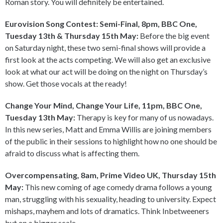
Roman story. You will definitely be entertained.
Eurovision Song Contest: Semi-Final, 8pm, BBC One,
Tuesday 13th & Thursday 15th May:
Before the big event
on Saturday night, these two semi-final shows will provide a
first look at the acts competing. We will also get an exclusive
look at what our act will be doing on the night on Thursday’s
show. Get those vocals at the ready!
Change Your Mind, Change Your Life, 11pm, BBC One,
Tuesday 13th May:
Therapy is key for many of us nowadays.
In this new series, Matt and Emma Willis are joining members
of the public in their sessions to highlight how no one should be
afraid to discuss what is affecting them.
Overcompensating, 8am, Prime Video UK, Thursday 15th
May:
This new coming of age comedy drama follows a young
man, struggling with his sexuality, heading to university. Expect
mishaps, mayhem and lots of dramatics. Think Inbetweeners
but on a bigger scale.