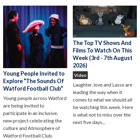
The Top TV Shows And
Films To Watch On This
Week (3rd - 7th August
2026)
Young People Invited to
Video
Explore “The Sounds Of
Laughter, love and Lasso are
Watford Football Club”
leading the way when it
Young people across Watford
comes to what we should all
are being invited to
be watching this week. Here
participate in an inclusive,
is what not to miss over the
new project celebrating the
next five days...
culture and Atmosphere of
Watford Football Club.