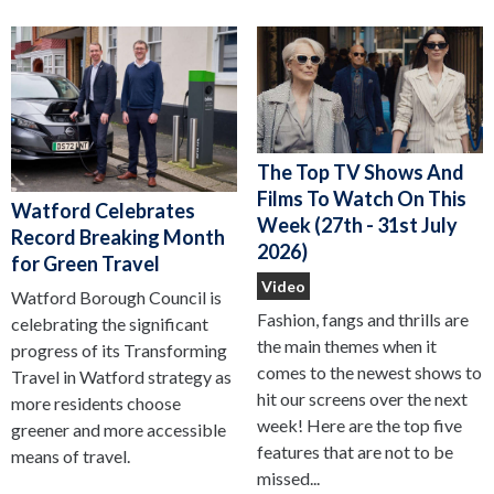
The Top TV Shows And
Films To Watch On This
Watford Celebrates
Week (27th - 31st July
Record Breaking Month
2026)
for Green Travel
Video
Watford Borough Council is
Fashion, fangs and thrills are
celebrating the significant
the main themes when it
progress of its Transforming
comes to the newest shows to
Travel in Watford strategy as
hit our screens over the next
more residents choose
week! Here are the top five
greener and more accessible
features that are not to be
means of travel.
missed...