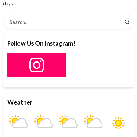
days...
Follow Us On Instagram!
Weather