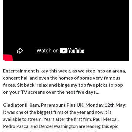
Entertainment is key this week, as we step into an arena,
concert hall and even the homes of some very famous
faces. Sit back, relax and binge my top five picks to pop
on your TV screens over the next five days…
Gladiator II, 8am, Paramount Plus UK, Monday 12th May:
It was one of the biggest films of the year and now it is
available to stream. Years after the first film, Paul Mescal,
Pedro Pascal and Denzel Washington are leading this epic