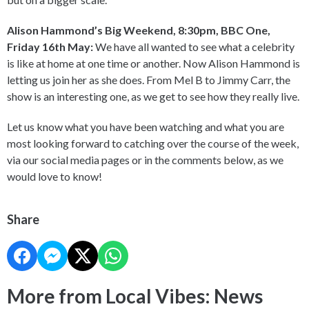
Alison Hammond’s Big Weekend, 8:30pm, BBC One,
Friday 16th May:
We have all wanted to see what a celebrity
is like at home at one time or another. Now Alison Hammond is
letting us join her as she does. From Mel B to Jimmy Carr, the
show is an interesting one, as we get to see how they really live.
Let us know what you have been watching and what you are
most looking forward to catching over the course of the week,
via our social media pages or in the comments below, as we
would love to know!
Share
More from Local Vibes: News