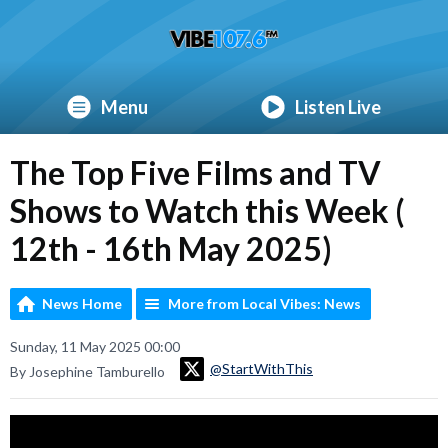
Menu
Listen Live
The Top Five Films and TV
Shows to Watch this Week (
12th - 16th May 2025)
News Home
More from Local Vibes: News
Sunday, 11 May 2025 00:00
@StartWithThis
By Josephine Tamburello