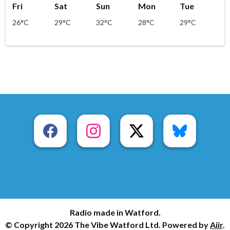
Fri
Sat
Sun
Mon
Tue
26°C
29°C
32°C
28°C
29°C
Radio made in Watford.
© Copyright 2026 The Vibe Watford Ltd. Powered by
Aiir
.