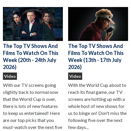
The Top TV Shows And
The Top TV Shows And
Films To Watch On This
Films To Watch On This
Week (13th - 17th July
Week (20th - 24th July
2026)
2026)
Video
Video
With the World Cup about to
With our TV screens going
reach its final game, our TV
slightly back to normal now
screens are hotting up with a
that the World Cup is over,
whole host of new shows for
there is lots of new features
us to binge on! Don't miss the
to keep us entertained! Here
following five over the next
are our top picks that you
few days...
must-watch over the next five