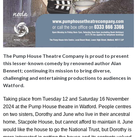
The Pump House Theatre Company is proud to present
this lesser-known comedy by renowned author Alan
Bennett; continuing its mission to bring diverse,
challenging and entertaining productions to audiences in
Watford.
Taking place from Tuesday 12 and Saturday 16 November
2024 at the
Pump House theatre in Watford. People centres
on two sisters, Dorothy and June who live in their ancestral
home, Stacpole House, but cannot afford to maintain it. June
would like the house to go the National Trust, but Dorothy is