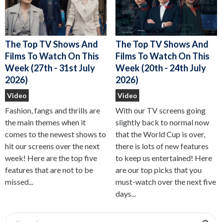
The Top TV Shows And
The Top TV Shows And
Films To Watch On This
Films To Watch On This
Week (27th - 31st July
Week (20th - 24th July
2026)
2026)
Video
Video
Fashion, fangs and thrills are
With our TV screens going
the main themes when it
slightly back to normal now
comes to the newest shows to
that the World Cup is over,
hit our screens over the next
there is lots of new features
week! Here are the top five
to keep us entertained! Here
features that are not to be
are our top picks that you
missed...
must-watch over the next five
days...