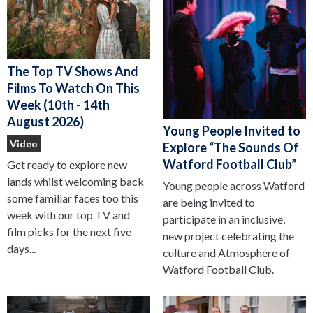
The Top TV Shows And
Films To Watch On This
Week (10th - 14th
August 2026)
Young People Invited to
Video
Explore “The Sounds Of
Watford Football Club”
Get ready to explore new
lands whilst welcoming back
Young people across Watford
some familiar faces too this
are being invited to
week with our top TV and
participate in an inclusive,
film picks for the next five
new project celebrating the
days...
culture and Atmosphere of
Watford Football Club.