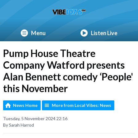
Menu
Listen Live
Pump House Theatre
Company Watford presents
Alan Bennett comedy ‘People'
this November
News Home
More from Local Vibes: News
Tuesday, 5 November 2024 22:16
By Sarah Harrod