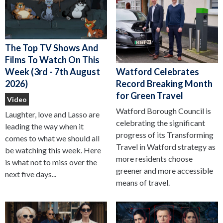
The Top TV Shows And
Films To Watch On This
Watford Celebrates
Week (3rd - 7th August
Record Breaking Month
2026)
for Green Travel
Video
Watford Borough Council is
Laughter, love and Lasso are
celebrating the significant
leading the way when it
progress of its Transforming
comes to what we should all
Travel in Watford strategy as
be watching this week. Here
more residents choose
is what not to miss over the
greener and more accessible
next five days...
means of travel.