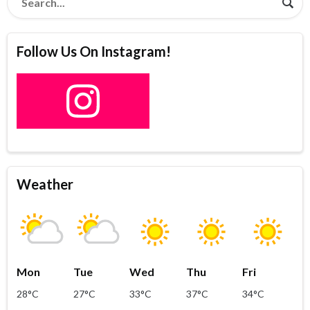
Follow Us On Instagram!
Weather
Mon
Tue
Wed
Thu
Fri
28°C
27°C
33°C
37°C
34°C