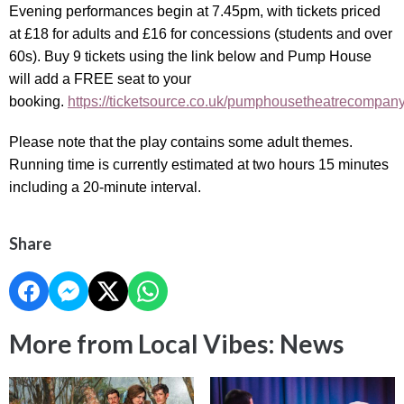
Evening performances begin at 7.45pm, with tickets priced
at £18 for adults and £16 for concessions (students and over
60s). Buy 9 tickets using the link below and Pump House
will add a FREE seat to your
booking.
https://ticketsource.co.uk/pumphousetheatrecompan
Please note that the play contains some adult themes.
Running time is currently estimated at two hours 15 minutes
including a 20-minute interval.
Share
More from Local Vibes: News