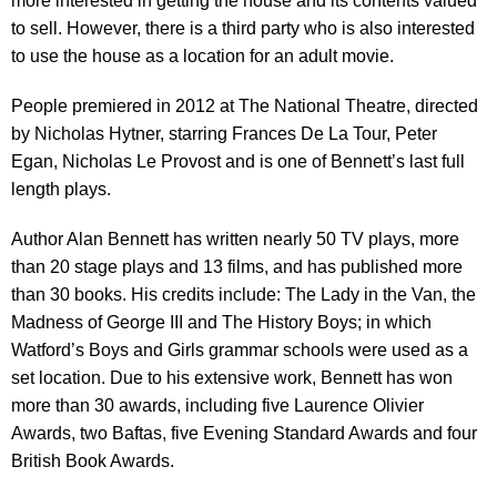
more interested in getting the house and its contents valued
to sell. However, there is a third party who is also interested
to use the house as a location for an adult movie.
People premiered in 2012 at The National Theatre, directed
by Nicholas Hytner, starring Frances De La Tour, Peter
Egan, Nicholas Le Provost and is one of Bennett’s last full
length plays.
Author Alan Bennett has written nearly 50 TV plays, more
than 20 stage plays and 13 films, and has published more
than 30 books. His credits include: The Lady in the Van, the
Madness of George III and The History Boys; in which
Watford’s Boys and Girls grammar schools were used as a
set location. Due to his extensive work, Bennett has won
more than 30 awards, including five Laurence Olivier
Awards, two Baftas, five Evening Standard Awards and four
British Book Awards.