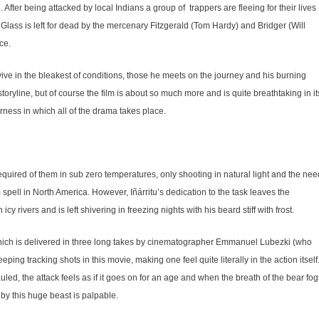
After being attacked by local Indians a group of trappers are fleeing for their lives
lass is left for dead by the mercenary Fitzgerald (Tom Hardy) and Bridger (Will
ce.
vive in the bleakest of conditions, those he meets on the journey and his burning
 storyline, but of course the film is about so much more and is quite breathtaking in it
derness in which all of the drama takes place.
equired of them in sub zero temperatures, only shooting in natural light and the nee
pell in North America. However, Iñárritu’s dedication to the task leaves the
 rivers and is left shivering in freezing nights with his beard stiff with frost.
 which is delivered in three long takes by cinematographer Emmanuel Lubezki (who
ing tracking shots in this movie, making one feel quite literally in the action itself
uled, the attack feels as if it goes on for an age and when the breath of the bear fog
 by this huge beast is palpable.