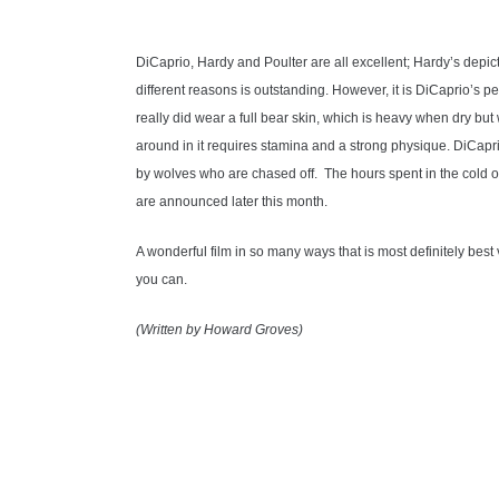
DiCaprio, Hardy and Poulter are all excellent; Hardy’s depic
different reasons is outstanding. However, it is DiCaprio’s 
really did wear a full bear skin, which is heavy when dry bu
around in it requires stamina and a strong physique. DiCaprio
by wolves who are chased off. The hours spent in the cold o
are announced later this month.
A wonderful film in so many ways that is most definitely best
you can.
(Written by Howard Groves)