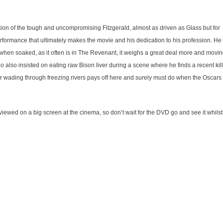
tion of the tough and uncompromising Fitzgerald, almost as driven as Glass but for
performance that ultimately makes the movie and his dedication to his profession. He
t when soaked, as it often is in The Revenant, it weighs a great deal more and movi
 also insisted on eating raw Bison liver during a scene where he finds a recent kill
r wading through freezing rivers pays off here and surely must do when the Oscars
 viewed on a big screen at the cinema, so don’t wait for the DVD go and see it whilst