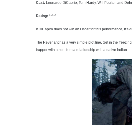
Cast:
Leonardo DiCaprio, Tom Hardy, Will Poulter, and Do
Rating:
*****
If DiCapiro does not win an Oscar for this performance, it’s di
The Revenant has a very simple plot line. Set in the freezin
trapper with a son from a relationship with a native Indian.