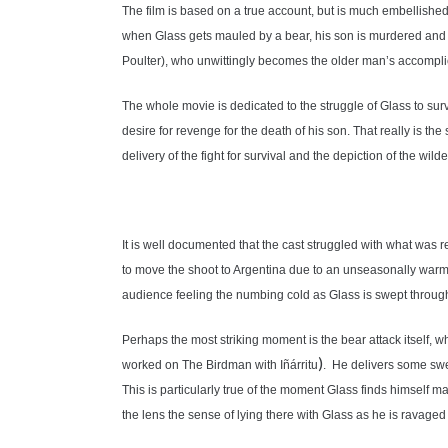
The film is based on a true account, but is much embellished. 
when Glass gets mauled by a bear, his son is murdered and G
Poulter), who unwittingly becomes the older man’s accompli
The whole movie is dedicated to the struggle of Glass to sur
desire for revenge for the death of his son. That really is the
delivery of the fight for survival and the depiction of the wil
It is well documented that the cast struggled with what was r
to move the shoot to Argentina due to an unseasonally warm s
audience feeling the numbing cold as Glass is swept through icy
Perhaps the most striking moment is the bear attack itself,
)
worked on The Birdman with
Iñárritu
. He delivers some sweep
This is particularly true of the moment Glass finds himself ma
the lens the sense of lying there with Glass as he is ravaged