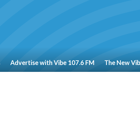
s
Advertise with Vibe 107.6 FM
The New Vi