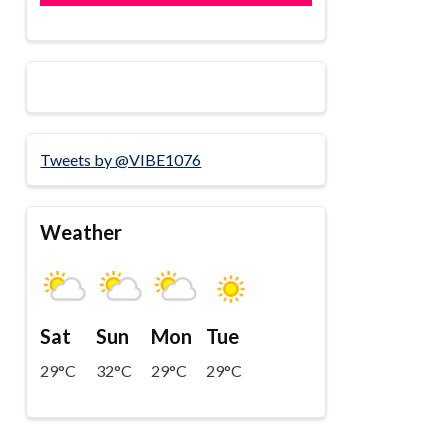
Tweets by @VIBE1076
Weather
Sat
Sun
Mon
Tue
29°C
32°C
29°C
29°C