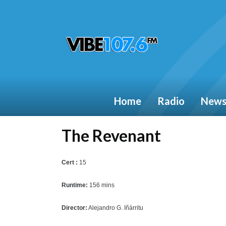
Home
Radio
New
The Revenant
Cert :
15
Runtime:
156 mins
Director:
Alejandro G. Iñárritu