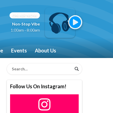
ON AIR NOW
Non-Stop Vibe
1:00am - 8:00am
be
Events
About Us
Follow Us On Instagram!