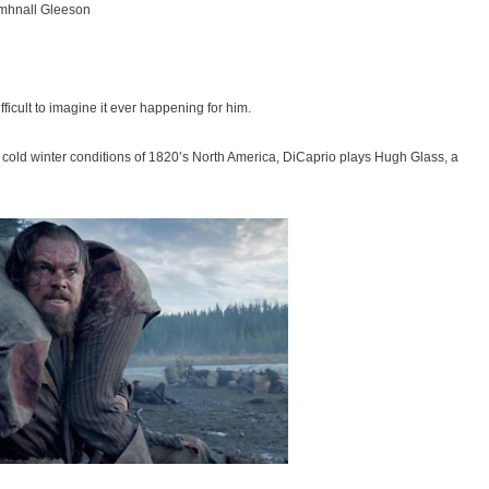
hmhnall Gleeson
fficult to imagine it ever happening for him.
g cold winter conditions of 1820’s North America, DiCaprio plays Hugh Glass, a