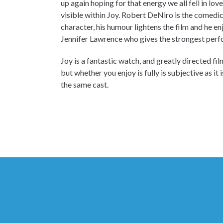
up again hoping for that energy we all fell in lov
visible within Joy. Robert DeNiro is the comedic
character, his humour lightens the film and he en
Jennifer Lawrence who gives the strongest perf
Joy is a fantastic watch, and greatly directed fi
but whether you enjoy is fully is subjective as it
the same cast.