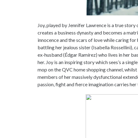
Joy, played by Jennifer Lawrence is a true sto
creates a business dynasty and becomes a matriar
innocence and the scars of love while caring fo
battling her jealous sister (Isabella Rossellini),
ex-husband (Édgar Ramírez) who lives in her bas
her. Joy is an inspiring story which sees’s a sing
mop on the QVC home shopping channel, whilst 
members of her massively dysfunctional extended
passion, fight and fierce imagination carries her