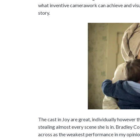
what inventive camerawork can achieve and visual
story.
The cast in Joy are great, individually however 
stealing almost every scene she is in. Bradley
across as the weakest performance in my opinio