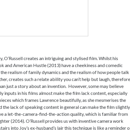
, O’Russell creates an intriguing and stylised film. Whilst his
book and American Hustle (2013) have a cheekiness and comedic
yet the realism of family dynamics and the realism of how people talk
her, creates such a relate ability you can’t help but laugh, therefor
than just a story about an invention. However, some may believe
 inputs in his films almost make the film lack content, especially
pieces which frames Lawrence beautifully, as she mesmerises the
the lack of speaking content in general can make the film slightly
 a let-the-camera-find-the-action quality, which is familiar from
ighter (2014). O’Russell provides us with inventive camera work
rs into Joy’s ex-husband’s lair this technique is like a reminder o