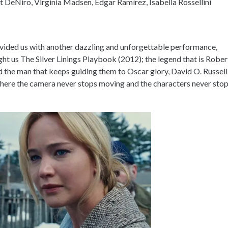
 DeNiro, Virginia Madsen, Édgar Ramírez, Isabella Rossellini
ovided us with another dazzling and unforgettable performance,
ht us The Silver Linings Playbook (2012); the legend that is Rober
 the man that keeps guiding them to Oscar glory, David O. Russell
 where the camera never stops moving and the characters never sto