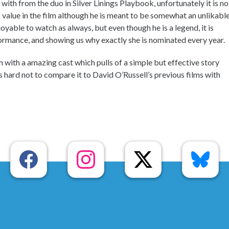
e with from the duo in Silver Linings Playbook, unfortunately it is no
 value in the film although he is meant to be somewhat an unlikabl
joyable to watch as always, but even though he is a legend, it is
ormance, and showing us why exactly she is nominated every year.
lm with a amazing cast which pulls of a simple but effective story
 is hard not to compare it to David O’Russell’s previous films with