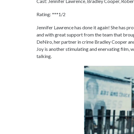
Cast: Jennifer Lawrence, Bradley Cooper, Robert
Rating: ***1/2
Jennifer Lawrence has done it again! She has pr
and with great support from the team that broug
DeNiro, her partner in crime Bradley Cooper and
Joy is another stimulating and enervating film,
talking.