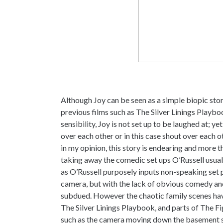
Although Joy can be seen as a simple biopic story
previous films such as The Silver Linings Play
sensibility, Joy is not set up to be laughed at; 
over each other or in this case shout over each ot
in my opinion, this story is endearing and more 
taking away the comedic set ups O’Russell usually
as O’Russell purposely inputs non-speaking set 
camera, but with the lack of obvious comedy and 
subdued. However the chaotic family scenes have
The Silver Linings Playbook, and parts of The F
such as the camera moving down the basement stai