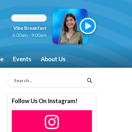
ON AIR NOW
Vibe Breakfast
6:00am - 9:00am
be
Events
About Us
Follow Us On Instagram!