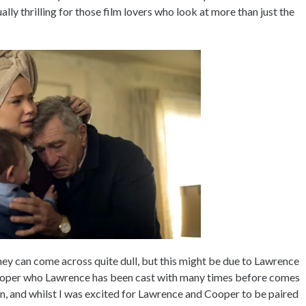
ly thrilling for those film lovers who look at more than just the
they can come across quite dull, but this might be due to Lawrence
 Cooper who Lawrence has been cast with many times before comes
n, and whilst I was excited for Lawrence and Cooper to be paired