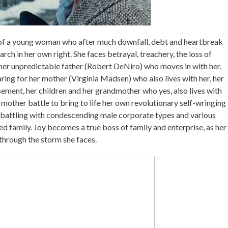
ry of a young woman who after much downfall, debt and heartbreak
ch in her own right. She faces betrayal, treachery, the loss of
r her unpredictable father (Robert DeNiro) who moves in with her,
 caring for her mother (Virginia Madsen) who also lives with her, her
ement, her children and her grandmother who yes, also lives with
le mother battle to bring to life her own revolutionary self-wringing
battling with condescending male corporate types and various
 family. Joy becomes a true boss of family and enterprise, as her
 through the storm she faces.