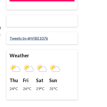
t
,
Tweets by @VIBE1076
p
Weather
Thu
Fri
Sat
Sun
24°C
26°C
29°C
31°C