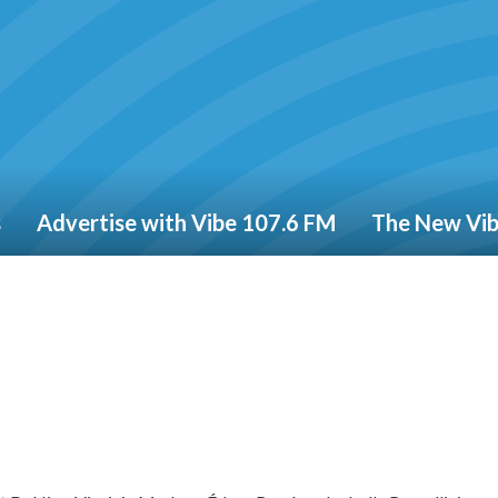
s
Advertise with Vibe 107.6 FM
The New Vi