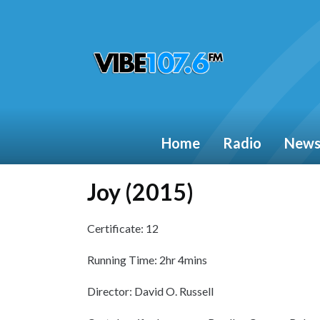
Home
Radio
New
Joy (2015)
Certificate: 12
Running Time: 2hr 4mins
Director: David O. Russell