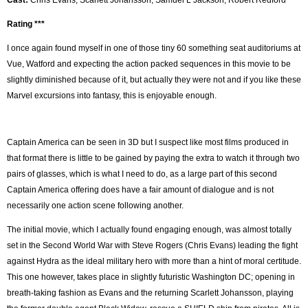
Rating ***
I once again found myself in one of those tiny 60 something seat auditoriums at
Vue, Watford and expecting the action packed sequences in this movie to be
slightly diminished because of it, but actually they were not and if you like these
Marvel excursions into fantasy, this is enjoyable enough.
Captain America can be seen in 3D but I suspect like most films produced in
that format there is little to be gained by paying the extra to watch it through two
pairs of glasses, which is what I need to do, as a large part of this second
Captain America offering does have a fair amount of dialogue and is not
necessarily one action scene following another.
The initial movie, which I actually found engaging enough, was almost totally
set in the Second World War with Steve Rogers (Chris Evans) leading the fight
against Hydra as the ideal military hero with more than a hint of moral certitude.
This one however, takes place in slightly futuristic Washington DC; opening in
breath-taking fashion as Evans and the returning Scarlett Johansson, playing