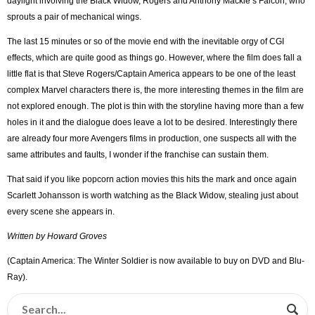
daylight involving the Black Widow, Rogers and Anthony Mackie’s Falcon, who
sprouts a pair of mechanical wings.
The last 15 minutes or so of the movie end with the inevitable orgy of CGI
effects, which are quite good as things go. However, where the film does fall a
little flat is that Steve Rogers/Captain America appears to be one of the least
complex Marvel characters there is, the more interesting themes in the film are
not explored enough. The plot is thin with the storyline having more than a few
holes in it and the dialogue does leave a lot to be desired. Interestingly there
are already four more Avengers films in production, one suspects all with the
same attributes and faults, I wonder if the franchise can sustain them.
That said if you like popcorn action movies this hits the mark and once again
Scarlett Johansson is worth watching as the Black Widow, stealing just about
every scene she appears in.
Written by Howard Groves
(Captain America: The Winter Soldier is now available to buy on DVD and Blu-
Ray).