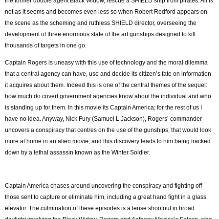
the former double agent Black Widow, rescue a SHIELD ship from pirates. All is
not as it seems and becomes even less so when Robert Redford appears on
the scene as the scheming and ruthless SHIELD director, overseeing the
development of three enormous state of the art gunships designed to kill
thousands of targets in one go.
Captain Rogers is uneasy with this use of technology and the moral dilemma
that a central agency can have, use and decide its citizen’s fate on information
it acquires about them. Indeed this is one of the central themes of the sequel:
how much do covert government agencies know about the individual and who
is standing up for them. In this movie its Captain America; for the rest of us I
have no idea. Anyway, Nick Fury (Samuel L Jackson), Rogers’ commander
uncovers a conspiracy that centres on the use of the gunships, that would look
more at home in an alien movie, and this discovery leads to him being tracked
down by a lethal assassin known as the Winter Soldier.
Captain America chases around uncovering the conspiracy and fighting off
those sent to capture or eliminate him, including a great hand fight in a glass
elevator. The culmination of these episodes is a tense shootout in broad