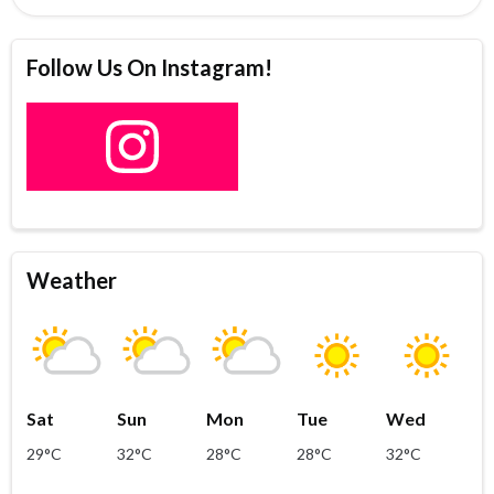
Follow Us On Instagram!
Weather
Sat
Sun
Mon
Tue
Wed
29°C
32°C
28°C
28°C
32°C