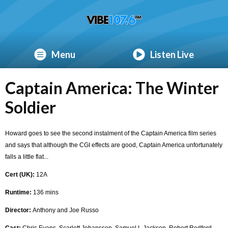
Menu
Listen Live
Captain America: The Winter
Soldier
Howard goes to see the second instalment of the Captain America film series
and says that although the CGI effects are good, Captain America unfortunately
falls a little flat...
Cert (UK):
12A
Runtime:
136 mins
Director:
Anthony and Joe Russo
Cast:
Chris Evans, Scarlett Johansson, Samuel L Jackson, Robert Redford