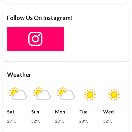
Follow Us On Instagram!
Weather
Sat
Sun
Mon
Tue
Wed
29°C
32°C
28°C
28°C
32°C