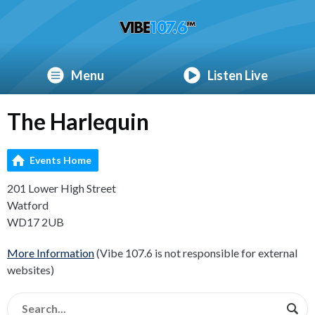
Menu
Listen Live
The Harlequin
Events Home
201 Lower High Street
Watford
WD17 2UB
More Information
(Vibe 107.6 is not responsible for external
websites)