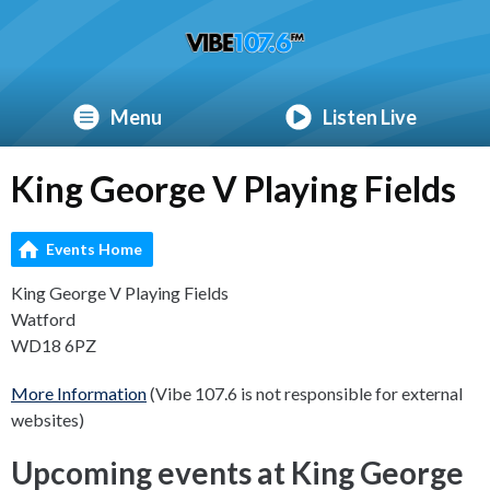
Menu
Listen Live
King George V Playing Fields
Events Home
King George V Playing Fields
Watford
WD18 6PZ
More Information
(Vibe 107.6 is not responsible for external
websites)
Upcoming events at King George