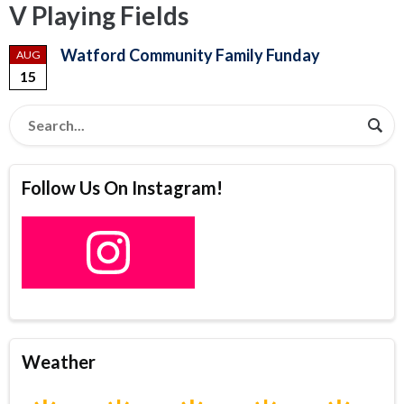
V Playing Fields
Watford Community Family Funday
AUG
15
Follow Us On Instagram!
Weather