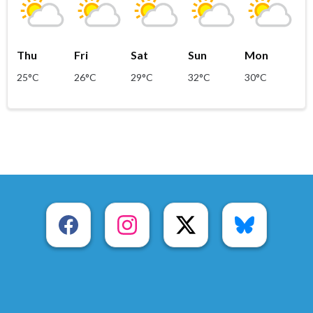
Thu
Fri
Sat
Sun
Mon
25°C
26°C
29°C
32°C
30°C