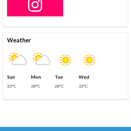
Weather
Sun
Mon
Tue
Wed
33°C
28°C
28°C
33°C