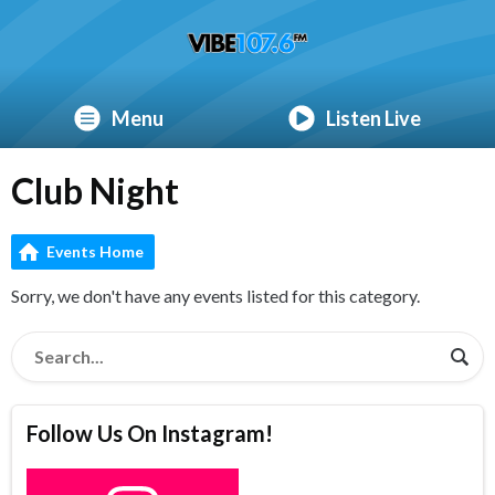
Menu
Listen Live
Club Night
Events Home
Sorry, we don't have any events listed for this category.
Follow Us On Instagram!