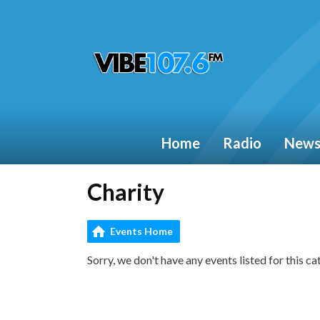
Home
Radio
New
Charity
Events Home
Sorry, we don't have any events listed for this ca