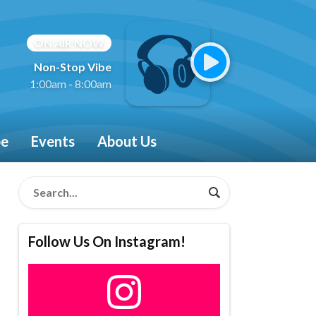
ON AIR NOW
Non-Stop Vibe
1:00am - 8:00am
be
Events
About Us
Follow Us On Instagram!