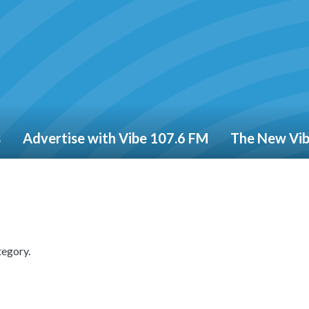
s
Advertise with Vibe 107.6 FM
The New Vi
tegory.