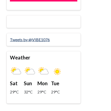
Tweets by @VIBE1076
Weather
Sat
Sun
Mon
Tue
29°C
32°C
29°C
29°C