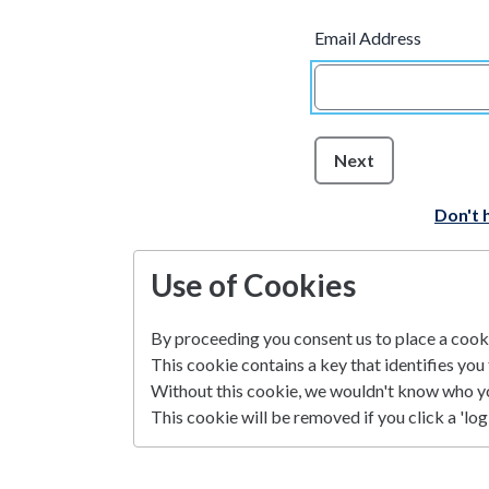
Email Address
Next
Don't 
Use of Cookies
By proceeding you consent us to place a cookie
This cookie contains a key that identifies you 
Without this cookie, we wouldn't know who y
This cookie will be removed if you click a 'log 