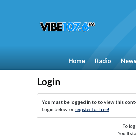
Home
Radio
New
Login
You must be logged in to to view this cont
Login below, or
register for free!
To log 
You'll st