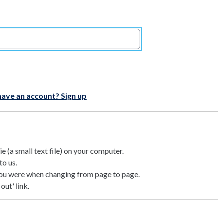
have an account? Sign up
 (a small text file) on your computer.
to us.
ou were when changing from page to page.
out' link.