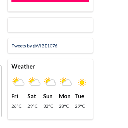
Tweets by @VIBE1076
Weather
Fri
Sat
Sun
Mon
Tue
26°C
29°C
32°C
28°C
29°C