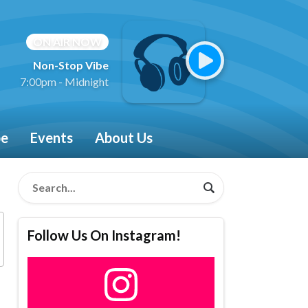
ON AIR NOW
Non-Stop Vibe
7:00pm - Midnight
be
Events
About Us
Follow Us On Instagram!