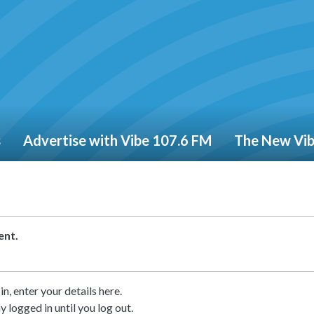
s
Advertise with Vibe 107.6 FM
The New Vi
ent.
in, enter your details here.
ay logged in until you log out.